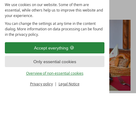
We use cookies on our website. Some of them are
essential, while others help us to improve this website and
your experience.
You can change the settings at any time in the content
dialog. More information on data processing can be found
in the privacy policy.
Accept everything
Only essential cookies
Overview of non-essential cookies
Privacy policy
Legal Notice
GIVE THE GIFT OF JOY
A vacation in the Hotel Helmer in Schwangau