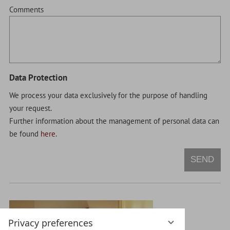
Comments
Data Protection
We process your data exclusively for the purpose of handling
your request.
Further information about the management of personal data can
be found
here
.
SEND
Privacy preferences