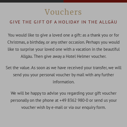
Vouchers
GIVE THE GIFT OF A HOLIDAY IN THE ALLGÄU
You would like to give a loved one a gift: as a thank you or for
Christmas, a birthday, or any other occasion. Perhaps you would
like to surprise your loved one with a vacation in the beautiful
Allgäu. Then give away a Hotel Helmer voucher.
Set the value. As soon as we have received your transfer, we will
send you your personal voucher by mail with any further
information.
We will be happy to advise you regarding your gift voucher
personally on the phone at +49 8362 980-0 or send us your
voucher wish by e-mail or via our enquiry form.