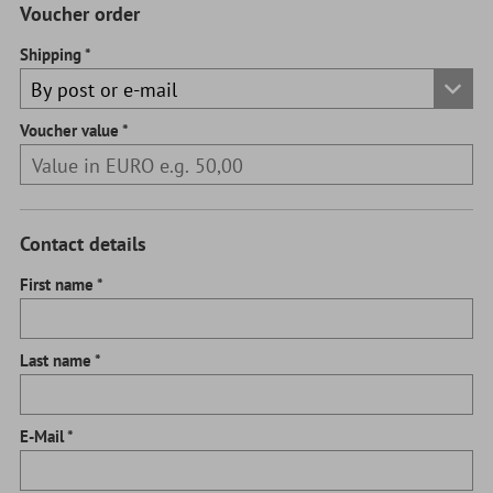
Voucher order
Shipping
Voucher value
Contact details
First name
Last name
E-Mail