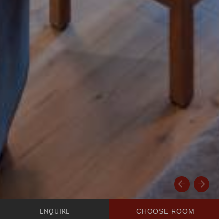
CHOOSE ROOM